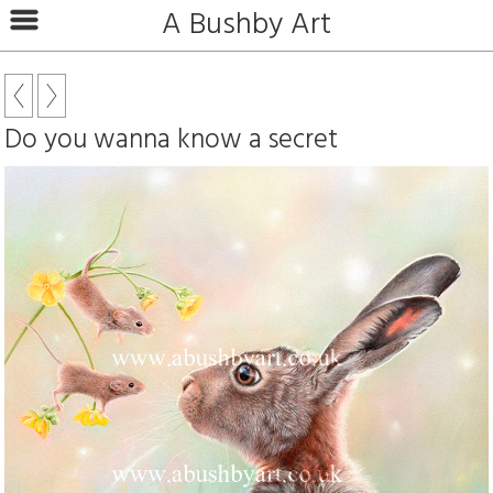
A Bushby Art
Do you wanna know a secret