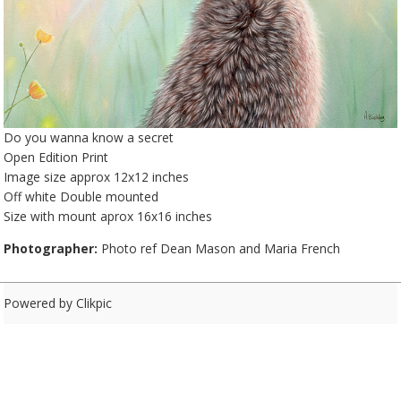
Do you wanna know a secret
Open Edition Print
Image size approx 12x12 inches
Off white Double mounted
Size with mount aprox 16x16 inches
Photographer:
Photo ref Dean Mason and Maria French
Powered by
Clikpic