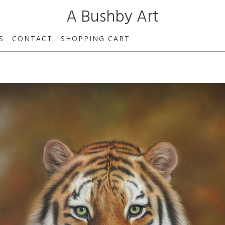
A Bushby Art
S
CONTACT
SHOPPING CART