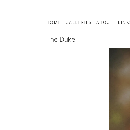
HOME
GALLERIES
ABOUT
LINK
The Duke