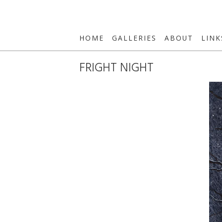
HOME
GALLERIES
ABOUT
LINK
FRIGHT NIGHT