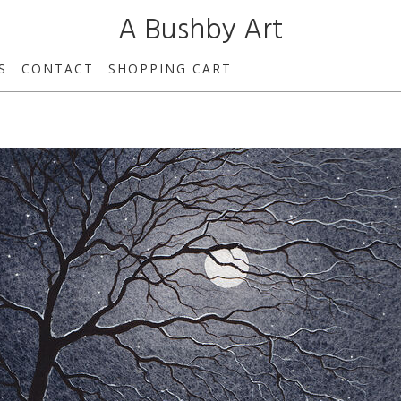
A Bushby Art
S
CONTACT
SHOPPING CART