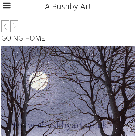
A Bushby Art
GOING HOME