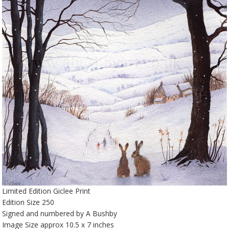
Limited Edition Giclee Print
Edition Size 250
Signed and numbered by A Bushby
Image Size approx 10.5 x 7 inches