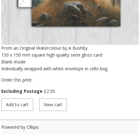
From an Original Watercolour by A Bushby
150 x 150 mm square high quality semi gloss card
Blank Inside
Individually wrapped with white envelope in cello bag
Order this print:
Excluding Postage
£
2.50
Powered by
Clikpic