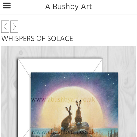
A Bushby Art
WHISPERS OF SOLACE