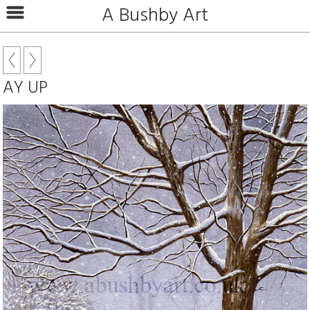
A Bushby Art
AY UP