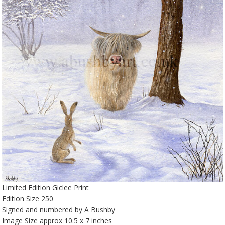
Limited Edition Giclee Print
Edition Size 250
Signed and numbered by A Bushby
Image Size approx 10.5 x 7 inches