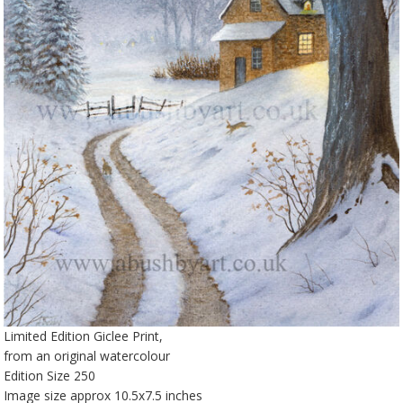
Limited Edition Giclee Print,
from an original watercolour
Edition Size 250
Image size approx 10.5x7.5 inches