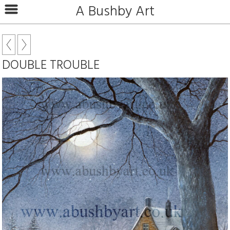
A Bushby Art
DOUBLE TROUBLE