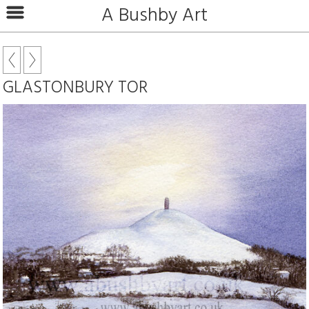
A Bushby Art
GLASTONBURY TOR