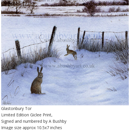
Glastonbury Tor
Limited Edition Giclee Print,
Signed and numbered by A Bushby
Image size approx 10.5x7 inches